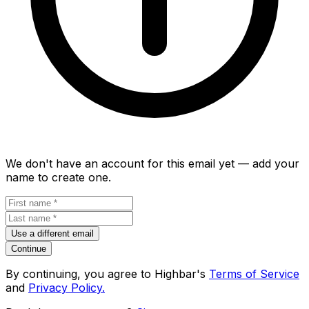
We don't have an account for this email yet — add your
name to create one.
Use a different email
Continue
By continuing, you agree to Highbar's
Terms of Service
and
Privacy Policy.