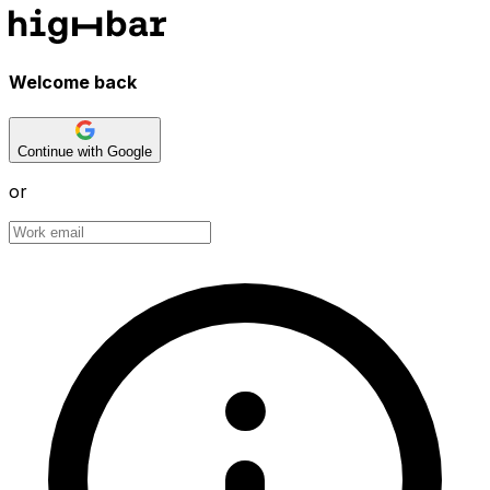
Welcome back
Continue with Google
or