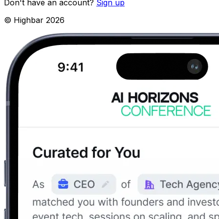
Don't have an account?
Sign up
© Highbar
2026